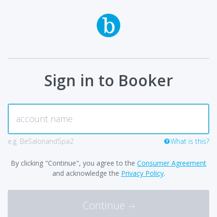
Sign in to Booker
e.g. BeSalonandSpa2
What is this?
By clicking "Continue", you agree to the
Consumer Agreement
and acknowledge the
Privacy Policy
.
Continue