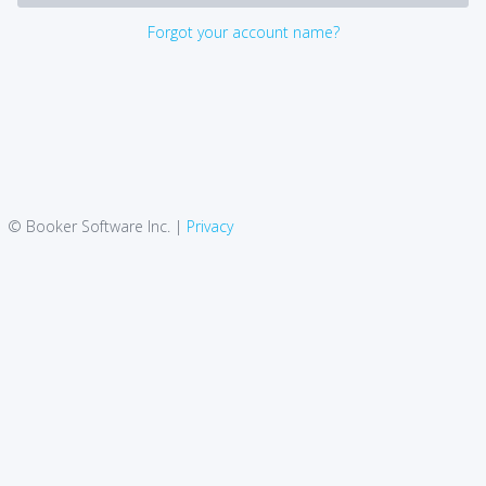
Forgot your account name?
© Booker Software Inc. |
Privacy