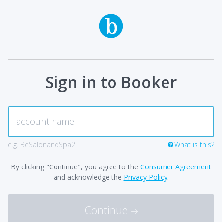
Sign in to Booker
e.g. BeSalonandSpa2
What is this?
By clicking "Continue", you agree to the
Consumer Agreement
and acknowledge the
Privacy Policy
.
Continue