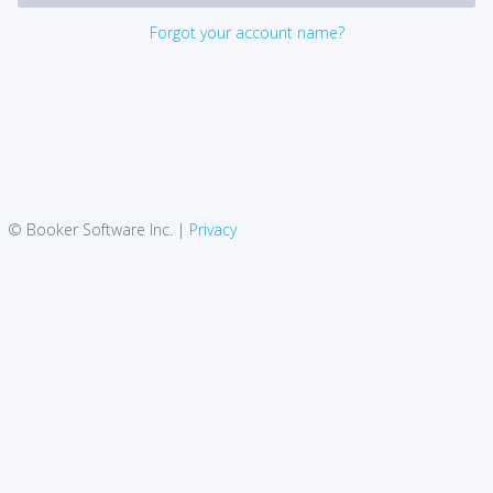
Forgot your account name?
© Booker Software Inc. |
Privacy