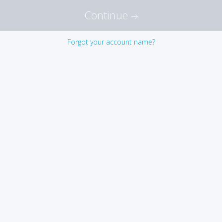
Continue
Forgot your account name?