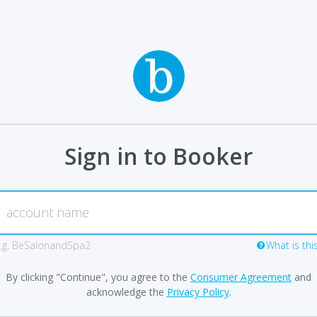
Sign in to Booker
.g. BeSalonandSpa2
What is thi
By clicking "Continue", you agree to the
Consumer Agreement
and
acknowledge the
Privacy Policy
.