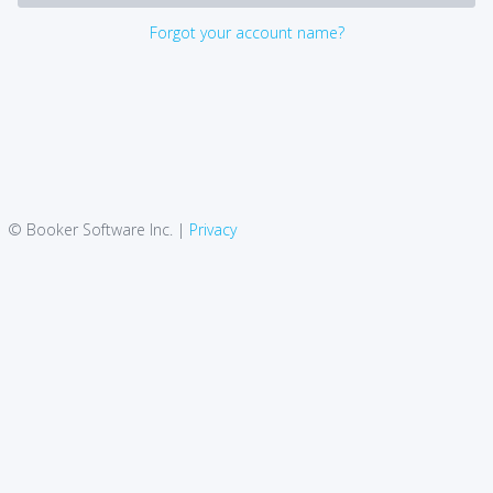
Forgot your account name?
© Booker Software Inc. |
Privacy