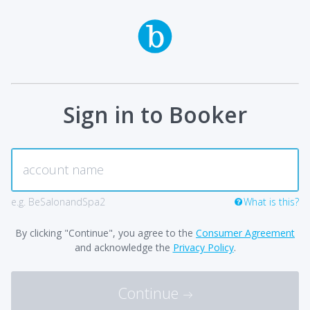
Sign in to Booker
e.g. BeSalonandSpa2
What is this?
By clicking "Continue", you agree to the
Consumer Agreement
and acknowledge the
Privacy Policy
.
Continue