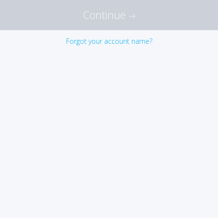
Continue
Forgot your account name?