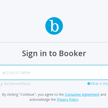
Sign in to Booker
.g. BeSalonandSpa2
What is thi
By clicking "Continue", you agree to the
Consumer Agreement
and
acknowledge the
Privacy Policy
.