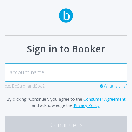
Sign in to Booker
e.g. BeSalonandSpa2
What is this?
By clicking "Continue", you agree to the
Consumer Agreement
and acknowledge the
Privacy Policy
.
Continue