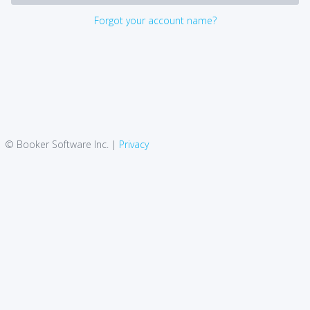
Forgot your account name?
© Booker Software Inc. |
Privacy