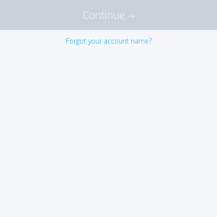
Continue
Forgot your account name?