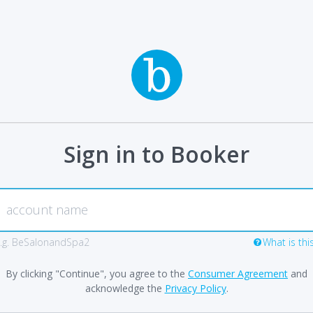
Sign in to Booker
.g. BeSalonandSpa2
What is thi
By clicking "Continue", you agree to the
Consumer Agreement
and
acknowledge the
Privacy Policy
.