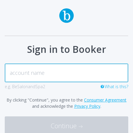
Sign in to Booker
e.g. BeSalonandSpa2
What is this?
By clicking "Continue", you agree to the
Consumer Agreement
and acknowledge the
Privacy Policy
.
Continue