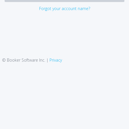
Forgot your account name?
© Booker Software Inc. |
Privacy